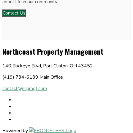
about life in our community.
Contact Us
Northcoast Property Management
140 Buckeye Blvd, Port Clinton, OH 43452
(419) 734-6139 Main Office
contact@ncpmgt.com
Powered by