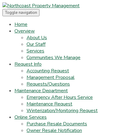
Toggle navigation
Home
Overview
About Us
Our Staff
Services
Communities We Manage
Request Info
Accounting Request
Management Proposal
Requests/Questions
Maintenance Department
Emergency After Hours Service
Maintenance Request
Winterization/Monitoring Request
Online Services
Purchase Resale Documents
Owner Resale Notification