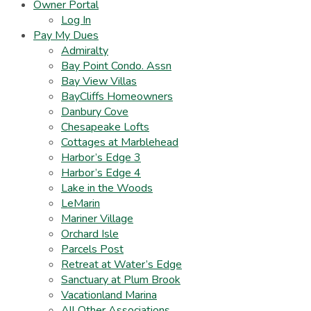
Owner Portal
Log In
Pay My Dues
Admiralty
Bay Point Condo. Assn
Bay View Villas
BayCliffs Homeowners
Danbury Cove
Chesapeake Lofts
Cottages at Marblehead
Harbor’s Edge 3
Harbor’s Edge 4
Lake in the Woods
LeMarin
Mariner Village
Orchard Isle
Parcels Post
Retreat at Water’s Edge
Sanctuary at Plum Brook
Vacationland Marina
All Other Associations