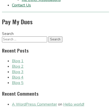
Contact Us
Pay My Dues
Search
Recent Posts
Blog 1
Blog 2
Blog 3
Blog 4
Blog 5
Recent Comments
A WordPress Commenter
on
Hello world!