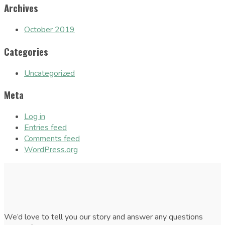
Archives
October 2019
Categories
Uncategorized
Meta
Log in
Entries feed
Comments feed
WordPress.org
We’d love to tell you our story and answer any questions