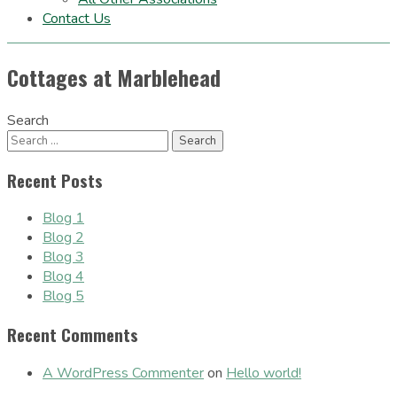
Contact Us
Cottages at Marblehead
Search
Recent Posts
Blog 1
Blog 2
Blog 3
Blog 4
Blog 5
Recent Comments
A WordPress Commenter
on
Hello world!