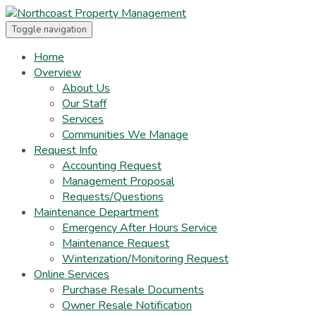
Toggle navigation
Home
Overview
About Us
Our Staff
Services
Communities We Manage
Request Info
Accounting Request
Management Proposal
Requests/Questions
Maintenance Department
Emergency After Hours Service
Maintenance Request
Winterization/Monitoring Request
Online Services
Purchase Resale Documents
Owner Resale Notification