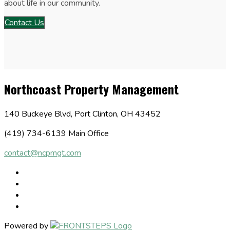
about life in our community.
Contact Us
Northcoast Property Management
140 Buckeye Blvd, Port Clinton, OH 43452
(419) 734-6139 Main Office
contact@ncpmgt.com
Powered by