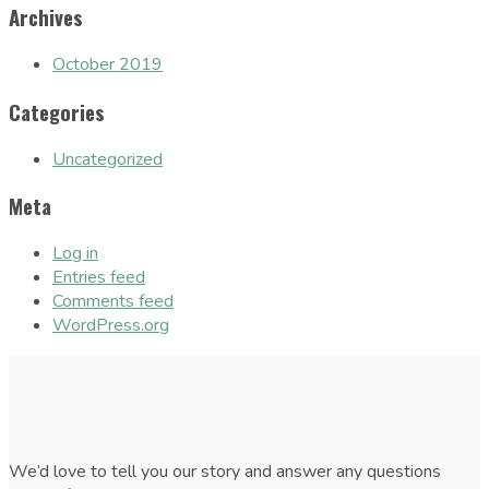
Archives
October 2019
Categories
Uncategorized
Meta
Log in
Entries feed
Comments feed
WordPress.org
We’d love to tell you our story and answer any questions