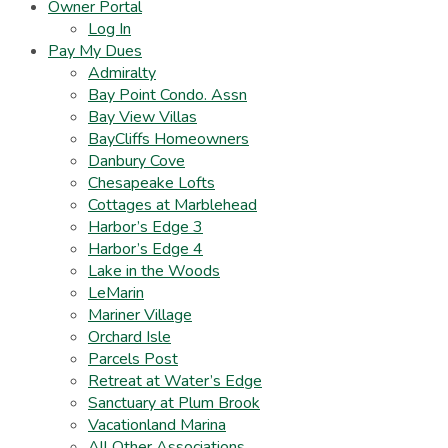
Owner Portal
Log In
Pay My Dues
Admiralty
Bay Point Condo. Assn
Bay View Villas
BayCliffs Homeowners
Danbury Cove
Chesapeake Lofts
Cottages at Marblehead
Harbor’s Edge 3
Harbor’s Edge 4
Lake in the Woods
LeMarin
Mariner Village
Orchard Isle
Parcels Post
Retreat at Water’s Edge
Sanctuary at Plum Brook
Vacationland Marina
All Other Associations